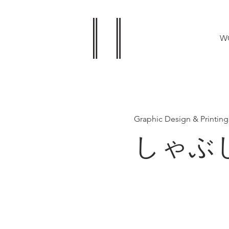
W
Graphic Design & Printing
しゃぶ