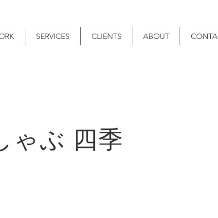
ORK
SERVICES
CLIENTS
ABOUT
CONTA
しゃぶ 四季